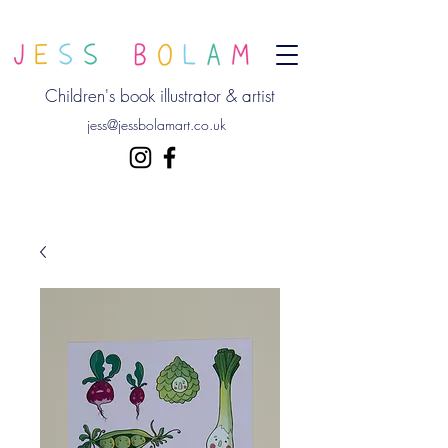
Children's book illustrator & artist
jess@jessbolamart.co.uk