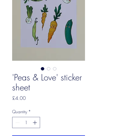
'Peas & Love' sticker
sheet
Price
£4.00
Quantity
*