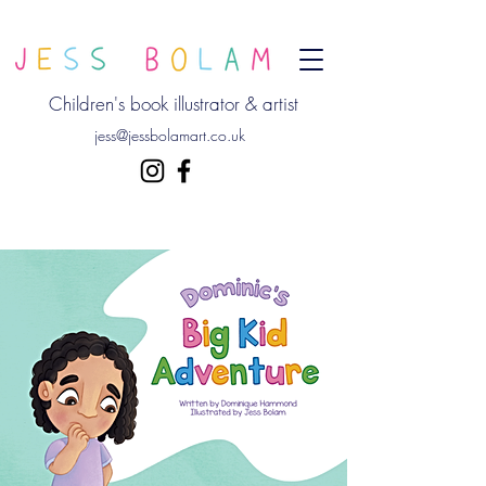
Children's book illustrator & artist
jess@jessbolamart.co.uk