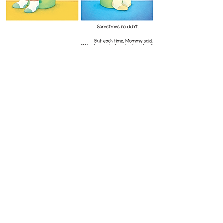
Dominic's Big Kid Adventure
Written by Dominique Hammond
Published 2026
Dominic is growing up and that means it's time
for a new adventure: potty training!